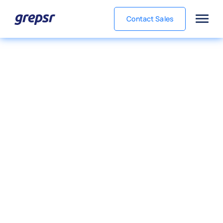
Contact Sales
Grepsr