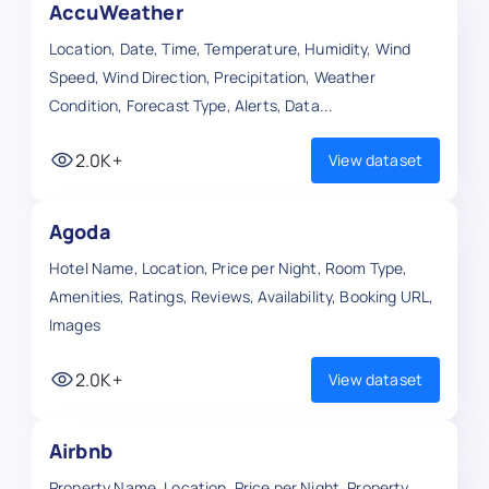
AccuWeather
Location, Date, Time, Temperature, Humidity, Wind
Speed, Wind Direction, Precipitation, Weather
Condition, Forecast Type, Alerts, Data...
2.0K+
View dataset
Agoda
Hotel Name, Location, Price per Night, Room Type,
Amenities, Ratings, Reviews, Availability, Booking URL,
Images
2.0K+
View dataset
Airbnb
Property Name, Location, Price per Night, Property