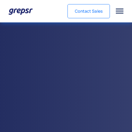
Contact Sales
Grepsr