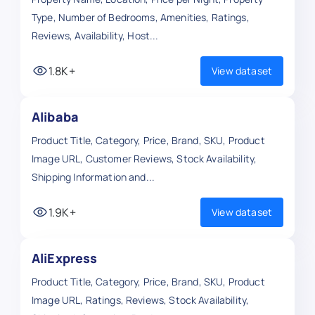
Type, Number of Bedrooms, Amenities, Ratings,
Reviews, Availability, Host...
1.8K+
View dataset
Alibaba
Product Title, Category, Price, Brand, SKU, Product
Image URL, Customer Reviews, Stock Availability,
Shipping Information and...
1.9K+
View dataset
AliExpress
Product Title, Category, Price, Brand, SKU, Product
Image URL, Ratings, Reviews, Stock Availability,