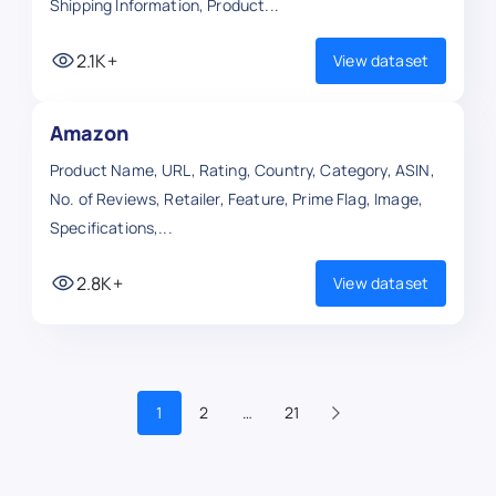
Shipping Information, Product...
2.1K+
View dataset
Amazon
Product Name, URL, Rating, Country, Category, ASIN,
No. of Reviews, Retailer, Feature, Prime Flag, Image,
Specifications,...
2.8K+
View dataset
1
2
…
21