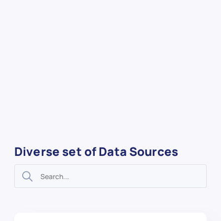
Diverse set of Data Sources