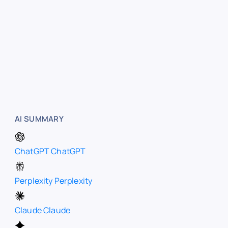
AI SUMMARY
ChatGPT
ChatGPT
Perplexity
Perplexity
Claude
Claude