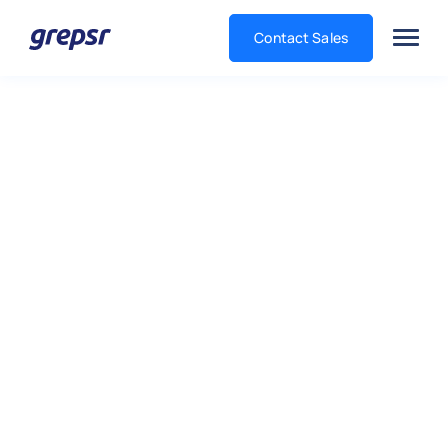
Contact Sales
Grepsr